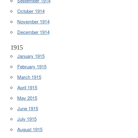
September 1914
October 1914
November 1914
December 1914
1915
January 1915
February 1915
March 1915
April 1915
May 2015
June 1915
July 1915
August 1915