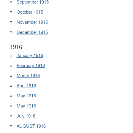
September 1915
October 1915
November 1915
December 1915
1916
January 1916
February 1916
March 1916
April 1916
May 1916
May 1916
July 1916
AUGUST 1916