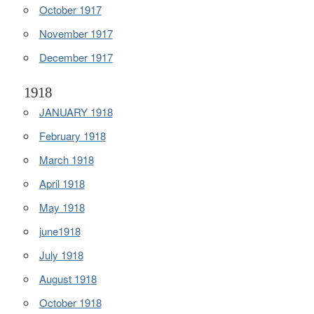
October 1917
November 1917
December 1917
1918
JANUARY 1918
February 1918
March 1918
April 1918
May 1918
june1918
July 1918
August 1918
October 1918