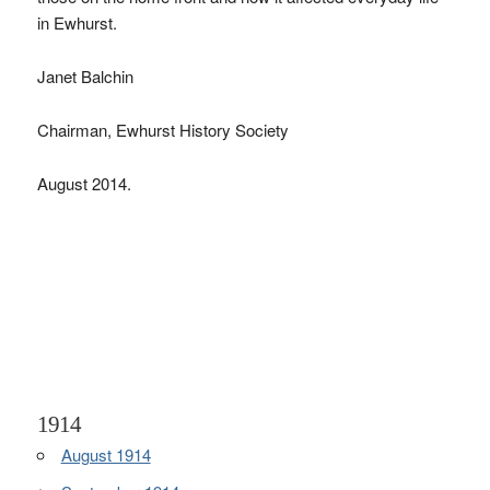
in Ewhurst.
Janet Balchin
Chairman, Ewhurst History Society
August 2014.
1914
August 1914