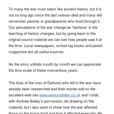
To many the war must seem like ancient history, but it is
not so long ago since the last veteran died and many will
remember parents or grandparents who lived through it.
Our perceptions of the war change as ‘fashions’ in the
teaching of history changes, but by going back to the
original source material we can see how people saw it at
the time. Local newspapers, school log books and parish
magazines are all useful sources.
As the story unfolds month by month we can appreciate
the time scale of these momentous years.
The lives of the men of Ewhurst who fell in the war have
already been researched and their stories told on the
excellent web site
www.ewhurstfallen.co.uk
and I shall,
with Andrew Bailey’s permission, be drawing on this
material, but I also want to show how the war affected
those on the home front and how it affected everyday life