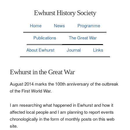
Ewhurst History Society
Home
News
Programme
Publications
The Great War
About Ewhurst
Journal
Links
Ewhurst in the Great War
August 2014 marks the 100th anniversary of the outbreak
of the First World War.
I am researching what happened in Ewhurst and how it
affected local people and I am planning to report events
chronologically in the form of monthly posts on this web
site.