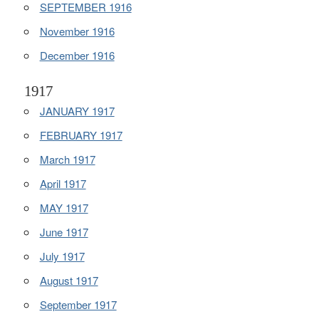
SEPTEMBER 1916
November 1916
December 1916
1917
JANUARY 1917
FEBRUARY 1917
March 1917
April 1917
MAY 1917
June 1917
July 1917
August 1917
September 1917