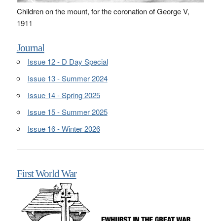
Children on the mount, for the coronation of George V,
1911
Journal
Issue 12 - D Day Special
Issue 13 - Summer 2024
Issue 14 - Spring 2025
Issue 15 - Summer 2025
Issue 16 - Winter 2026
First World War