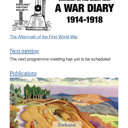
The Aftermath of the First World War
Next meeting
The next programme meeting has yet to be scheduled
Publications