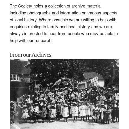
The Society holds a collection of archive material,
including photographs and information on various aspects
of local history. Where possible we are willing to help with
enquiries relating to family and local history and we are
always interested to hear from people who may be able to
help with our research.
From our Archives