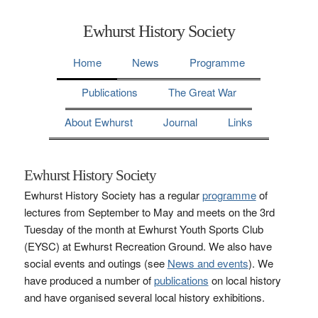
Ewhurst History Society
Home
News
Programme
Publications
The Great War
About Ewhurst
Journal
Links
Ewhurst History Society
Ewhurst History Society has a regular
programme
of
lectures from September to May and meets on the 3rd
Tuesday of the month at Ewhurst Youth Sports Club
(EYSC) at Ewhurst Recreation Ground. We also have
social events and outings (see
News and events
). We
have produced a number of
publications
on local history
and have organised several local history exhibitions.