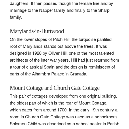
daughters. It then passed though the female line and by
marriage to the Napper family and finally to the Sharp
family.
Marylands-in-Hurtwood
On the lower slopes of Pitch Hill, the turquoise pantiled
roof of Marylands stands out above the trees. It was
designed in 1928 by Oliver Hill, one of the most talented
architects of the inter war years. Hill had just returned from
a tour of classical Spain and the design is reminiscent of
parts of the Alhambra Palace in Granada.
Mount Cottage and Church Gate Cottage
This pair of cottages developed from one original building,
the oldest part of which is the rear of Mount Cottage,
which dates from around 1700. In the early 19th century a
room in Church Gate Cottage was used as a schoolroom.
Solomon Child was described as a schoolmaster in Parish