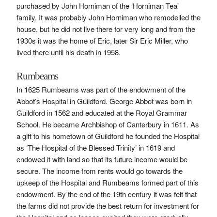
purchased by John Horniman of the ‘Horniman Tea’
family. It was probably John Horniman who remodelled the
house, but he did not live there for very long and from the
1930s it was the home of Eric, later Sir Eric Miller, who
lived there until his death in 1958.
Rumbeams
In 1625 Rumbeams was part of the endowment of the
Abbot’s Hospital in Guildford. George Abbot was born in
Guildford in 1562 and educated at the Royal Grammar
School. He became Archbishop of Canterbury in 1611. As
a gift to his hometown of Guildford he founded the Hospital
as ‘The Hospital of the Blessed Trinity’ in 1619 and
endowed it with land so that its future income would be
secure. The income from rents would go towards the
upkeep of the Hospital and Rumbeams formed part of this
endowment. By the end of the 19th century it was felt that
the farms did not provide the best return for investment for