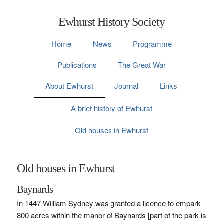
Ewhurst History Society
Home
News
Programme
Publications
The Great War
About Ewhurst
Journal
Links
A brief history of Ewhurst
Old houses in Ewhurst
Old houses in Ewhurst
Baynards
In 1447 William Sydney was granted a licence to empark
800 acres within the manor of Baynards [part of the park is