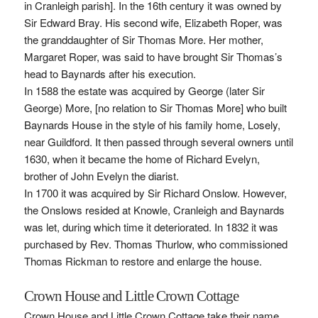
in Cranleigh parish]. In the 16th century it was owned by
Sir Edward Bray. His second wife, Elizabeth Roper, was
the granddaughter of Sir Thomas More. Her mother,
Margaret Roper, was said to have brought Sir Thomas’s
head to Baynards after his execution.
In 1588 the estate was acquired by George (later Sir
George) More, [no relation to Sir Thomas More] who built
Baynards House in the style of his family home, Losely,
near Guildford. It then passed through several owners until
1630, when it became the home of Richard Evelyn,
brother of John Evelyn the diarist.
In 1700 it was acquired by Sir Richard Onslow. However,
the Onslows resided at Knowle, Cranleigh and Baynards
was let, during which time it deteriorated. In 1832 it was
purchased by Rev. Thomas Thurlow, who commissioned
Thomas Rickman to restore and enlarge the house.
Crown House and Little Crown Cottage
Crown House and Little Crown Cottage take their name