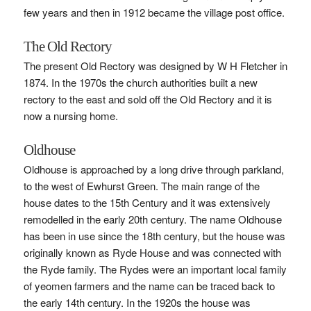
few years and then in 1912 became the village post office.
The Old Rectory
The present Old Rectory was designed by W H Fletcher in
1874. In the 1970s the church authorities built a new
rectory to the east and sold off the Old Rectory and it is
now a nursing home.
Oldhouse
Oldhouse is approached by a long drive through parkland,
to the west of Ewhurst Green. The main range of the
house dates to the 15th Century and it was extensively
remodelled in the early 20th century. The name Oldhouse
has been in use since the 18th century, but the house was
originally known as Ryde House and was connected with
the Ryde family. The Rydes were an important local family
of yeomen farmers and the name can be traced back to
the early 14th century. In the 1920s the house was