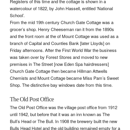
Registers of this time and the cottage is shown in a
watercolour of 1822, by John Hassell, entitled ‘National
School’.
From the mid 19th century Church Gate Cottage was a
grocer’s shop. Henry Cheeseman ran it from the 1890s
and the front room at the of Mount Cottage was used as a
branch of Capital and Counties Bank [later Lloyds] on
Friday afternoons. After the First World War the business
was taken over by Forest Stores and moved to new
premises in The Street [now Eden Spa hairdressers]
Church Gate Cottage then became Hillman Attwells
Chemists and Mount Cottage became Miss Pam’s Sweet
Shop. The distinctive bay windows date from this time.
The Old Post Office
The Old Post Office was the village post office from 1912
until 1942, but before that it was an inn known as The
Bull’s Head or The Bull. In 1908 the brewery built the new
Bulls Head Hotel and the old building remained empty for a