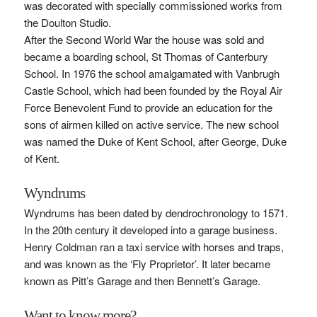
was decorated with specially commissioned works from
the Doulton Studio.
After the Second World War the house was sold and
became a boarding school, St Thomas of Canterbury
School. In 1976 the school amalgamated with Vanbrugh
Castle School, which had been founded by the Royal Air
Force Benevolent Fund to provide an education for the
sons of airmen killed on active service. The new school
was named the Duke of Kent School, after George, Duke
of Kent.
Wyndrums
Wyndrums has been dated by dendrochronology to 1571.
In the 20th century it developed into a garage business.
Henry Coldman ran a taxi service with horses and traps,
and was known as the ‘Fly Proprietor’. It later became
known as Pitt’s Garage and then Bennett’s Garage.
Want to know more?