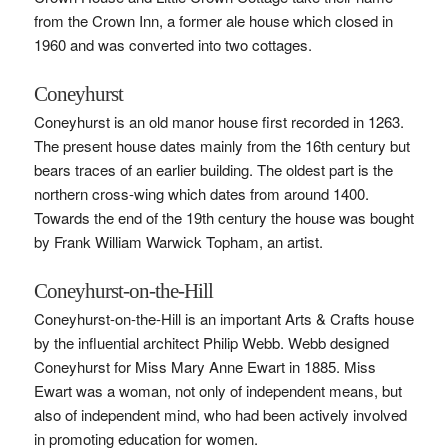
from the Crown Inn, a former ale house which closed in
1960 and was converted into two cottages.
Coneyhurst
Coneyhurst is an old manor house first recorded in 1263.
The present house dates mainly from the 16th century but
bears traces of an earlier building. The oldest part is the
northern cross-wing which dates from around 1400.
Towards the end of the 19th century the house was bought
by Frank William Warwick Topham, an artist.
Coneyhurst-on-the-Hill
Coneyhurst-on-the-Hill is an important Arts & Crafts house
by the influential architect Philip Webb. Webb designed
Coneyhurst for Miss Mary Anne Ewart in 1885. Miss
Ewart was a woman, not only of independent means, but
also of independent mind, who had been actively involved
in promoting education for women.