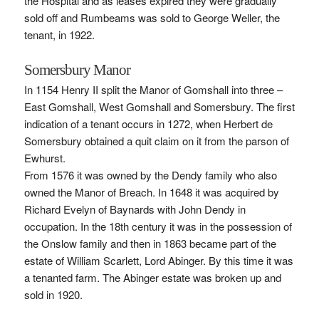
the Hospital and as leases expired they were gradually
sold off and Rumbeams was sold to George Weller, the
tenant, in 1922.
Somersbury Manor
In 1154 Henry II split the Manor of Gomshall into three –
East Gomshall, West Gomshall and Somersbury. The first
indication of a tenant occurs in 1272, when Herbert de
Somersbury obtained a quit claim on it from the parson of
Ewhurst.
From 1576 it was owned by the Dendy family who also
owned the Manor of Breach. In 1648 it was acquired by
Richard Evelyn of Baynards with John Dendy in
occupation. In the 18th century it was in the possession of
the Onslow family and then in 1863 became part of the
estate of William Scarlett, Lord Abinger. By this time it was
a tenanted farm. The Abinger estate was broken up and
sold in 1920.