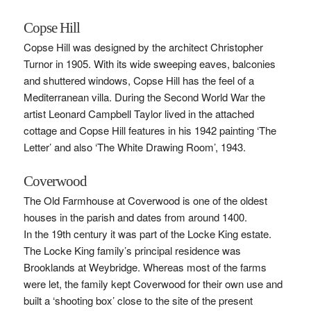
Copse Hill
Copse Hill was designed by the architect Christopher
Turnor in 1905. With its wide sweeping eaves, balconies
and shuttered windows, Copse Hill has the feel of a
Mediterranean villa. During the Second World War the
artist Leonard Campbell Taylor lived in the attached
cottage and Copse Hill features in his 1942 painting ‘The
Letter’ and also ‘The White Drawing Room’, 1943.
Coverwood
The Old Farmhouse at Coverwood is one of the oldest
houses in the parish and dates from around 1400.
In the 19th century it was part of the Locke King estate.
The Locke King family’s principal residence was
Brooklands at Weybridge. Whereas most of the farms
were let, the family kept Coverwood for their own use and
built a ‘shooting box’ close to the site of the present