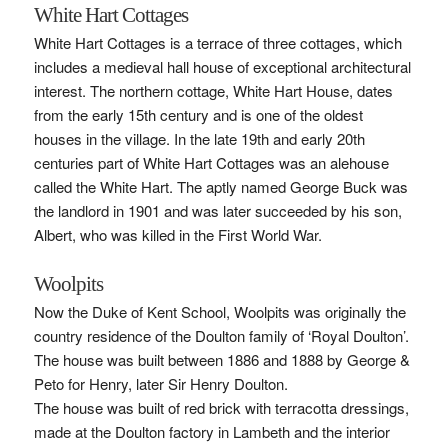
White Hart Cottages
White Hart Cottages is a terrace of three cottages, which
includes a medieval hall house of exceptional architectural
interest. The northern cottage, White Hart House, dates
from the early 15th century and is one of the oldest
houses in the village. In the late 19th and early 20th
centuries part of White Hart Cottages was an alehouse
called the White Hart. The aptly named George Buck was
the landlord in 1901 and was later succeeded by his son,
Albert, who was killed in the First World War.
Woolpits
Now the Duke of Kent School, Woolpits was originally the
country residence of the Doulton family of ‘Royal Doulton’.
The house was built between 1886 and 1888 by George &
Peto for Henry, later Sir Henry Doulton.
The house was built of red brick with terracotta dressings,
made at the Doulton factory in Lambeth and the interior