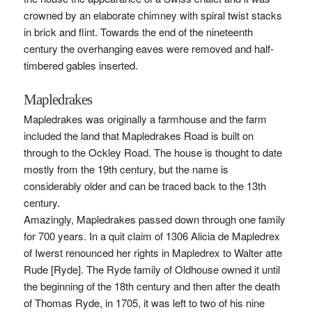
crowned by an elaborate chimney with spiral twist stacks
in brick and flint. Towards the end of the nineteenth
century the overhanging eaves were removed and half-
timbered gables inserted.
Mapledrakes
Mapledrakes was originally a farmhouse and the farm
included the land that Mapledrakes Road is built on
through to the Ockley Road. The house is thought to date
mostly from the 19th century, but the name is
considerably older and can be traced back to the 13th
century.
Amazingly, Mapledrakes passed down through one family
for 700 years. In a quit claim of 1306 Alicia de Mapledrex
of Iwerst renounced her rights in Mapledrex to Walter atte
Rude [Ryde]. The Ryde family of Oldhouse owned it until
the beginning of the 18th century and then after the death
of Thomas Ryde, in 1705, it was left to two of his nine