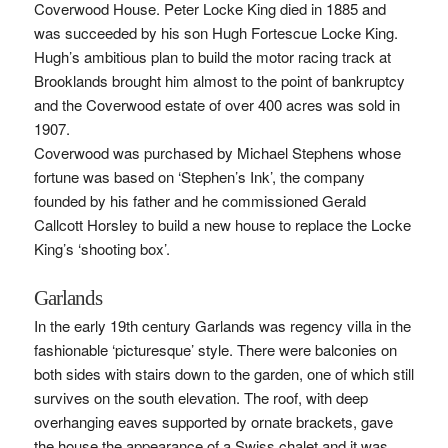
Coverwood House. Peter Locke King died in 1885 and
was succeeded by his son Hugh Fortescue Locke King.
Hugh’s ambitious plan to build the motor racing track at
Brooklands brought him almost to the point of bankruptcy
and the Coverwood estate of over 400 acres was sold in
1907.
Coverwood was purchased by Michael Stephens whose
fortune was based on ‘Stephen’s Ink’, the company
founded by his father and he commissioned Gerald
Callcott Horsley to build a new house to replace the Locke
King’s ‘shooting box’.
Garlands
In the early 19th century Garlands was regency villa in the
fashionable ‘picturesque’ style. There were balconies on
both sides with stairs down to the garden, one of which still
survives on the south elevation. The roof, with deep
overhanging eaves supported by ornate brackets, gave
the house the appearance of a Swiss chalet and it was